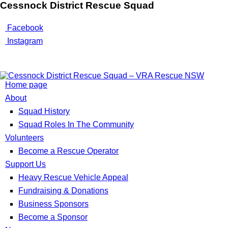
Cessnock District Rescue Squad
Facebook
Instagram
Home page
About
Squad History
Squad Roles In The Community
Volunteers
Become a Rescue Operator
Support Us
Heavy Rescue Vehicle Appeal
Fundraising & Donations
Business Sponsors
Become a Sponsor