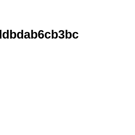
ddbdab6cb3bc