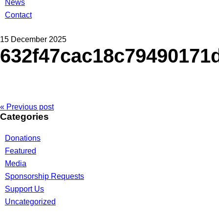
News
Contact
15 December 2025
632f47cac18c79490171
« Previous post
Categories
Donations
Featured
Media
Sponsorship Requests
Support Us
Uncategorized