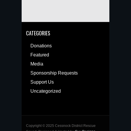
CATEGORIES
Donations
Featured
Media
Sponsorship Requests
Support Us
Uncategorized
Copyright © 2025 Cessnock District Rescue