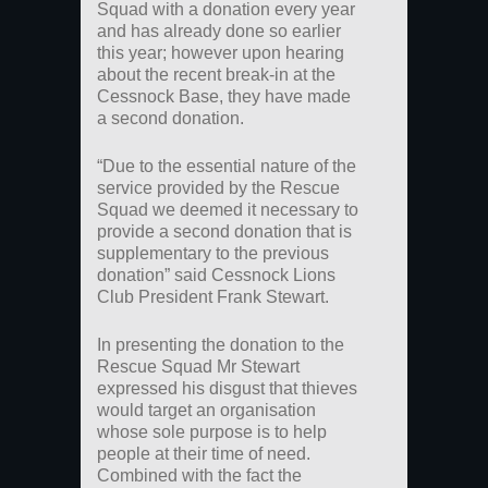
Squad with a donation every year
and has already done so earlier
this year; however upon hearing
about the recent break-in at the
Cessnock Base, they have made
a second donation.
“Due to the essential nature of the
service provided by the Rescue
Squad we deemed it necessary to
provide a second donation that is
supplementary to the previous
donation” said Cessnock Lions
Club President Frank Stewart.
In presenting the donation to the
Rescue Squad Mr Stewart
expressed his disgust that thieves
would target an organisation
whose sole purpose is to help
people at their time of need.
Combined with the fact the