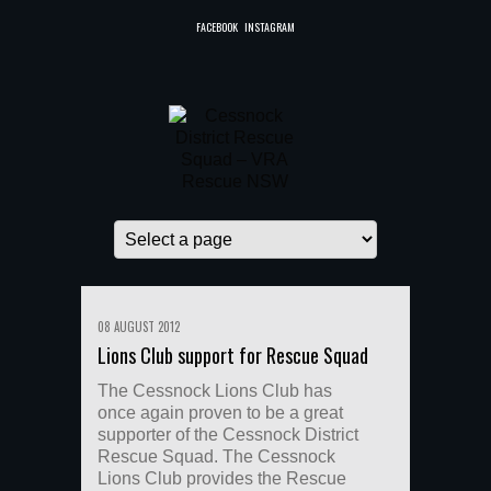
FACEBOOK
INSTAGRAM
08 AUGUST 2012
Lions Club support for Rescue Squad
The Cessnock Lions Club has
once again proven to be a great
supporter of the Cessnock District
Rescue Squad. The Cessnock
Lions Club provides the Rescue