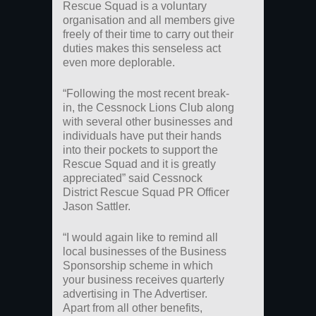
Rescue Squad is a voluntary
organisation and all members give
freely of their time to carry out their
duties makes this senseless act
even more deplorable.
“Following the most recent break-
in, the Cessnock Lions Club along
with several other businesses and
individuals have put their hands
into their pockets to support the
Rescue Squad and it is greatly
appreciated” said Cessnock
District Rescue Squad PR Officer
Jason Sattler.
“I would again like to remind all
local businesses of the Business
Sponsorship scheme in which
your business receives quarterly
advertising in The Advertiser.
Apart from all other benefits,