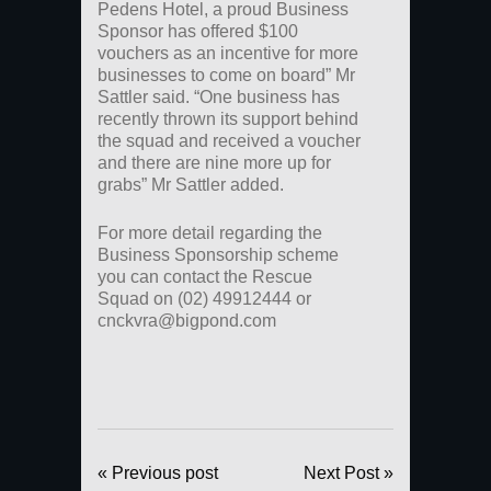
Pedens Hotel, a proud Business
Sponsor has offered $100
vouchers as an incentive for more
businesses to come on board” Mr
Sattler said. “One business has
recently thrown its support behind
the squad and received a voucher
and there are nine more up for
grabs” Mr Sattler added.
For more detail regarding the
Business Sponsorship scheme
you can contact the Rescue
Squad on (02) 49912444 or
cnckvra@bigpond.com
« Previous post
Next Post »