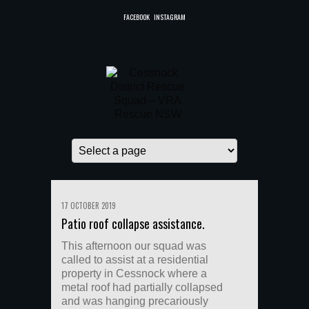
FACEBOOK
INSTAGRAM
17 OCTOBER 2019
Patio roof collapse assistance.
This afternoon our squad was
called to assist at a residential
property in Cessnock where a
metal roof had partially collapsed
and was hanging precariously