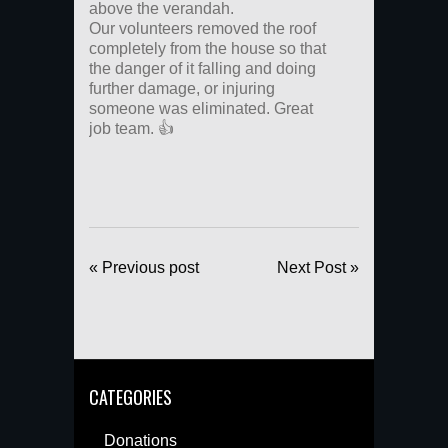
above the verandah.
Our volunteers removed the roof
completely from the house so that
the danger of it falling and doing
further damage, or injuring
someone was eliminated. Great
job team. 👍
« Previous post
Next Post »
CATEGORIES
Donations